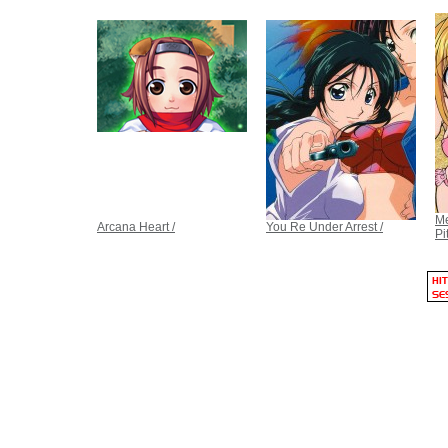
Me
Arcana Heart /
You Re Under Arrest /
Pi