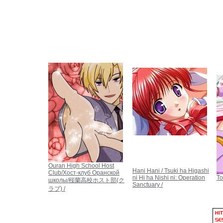
Ouran High School Host
Hani Hani / Tsuki ha Higashi
Club/Хост-клуб Оранской
ni Hi ha Nishi ni: Operation
To
школы/桜蘭高校ホスト部(ク
Sanctuary /
ラブ) /